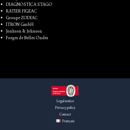
DIAGNOSTICA STAGO
RATIER FIGEAC
Groupe ZODIAC
ITRON GmbH
Jonhson & Johnson
Forges de Belles Ondes
Legal notice
Privacy policy
Contact
Français