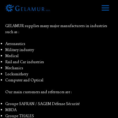
Skip
to
References
Main
content
Menu
GELAMUR supplies many major manufacturers in industries
such as :
Aeronautics
Military industry
Medical
Rail and Car industries
Mechanics
Locksmithery
Computer and Optical
Our main customers and references are :
Groupe SAFRAN / SAGEM Défense Sécurité
MBDA
Groupe THALES