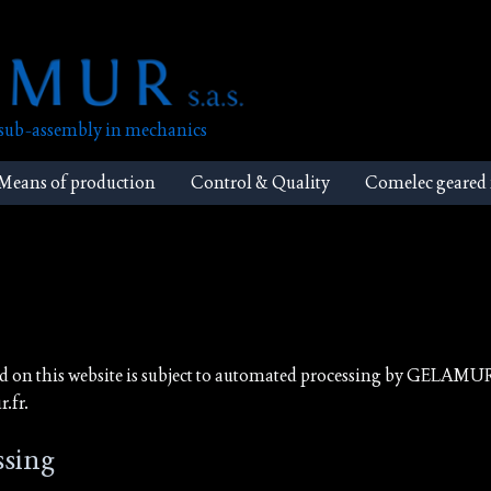
, sub-assembly in mechanics
Means of production
Control & Quality
Comelec geared
ed on this website is subject to automated processing by GELAMU
.fr.
ssing