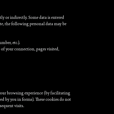
tly or indirectly. Some data is entered
ite, the following personal data may be
mber, etc.).
of your connection, pages visited,
ur browsing experience (by facilitating
ed by you in forms). These cookies do not
sequent visits.