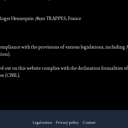
 Roger Hennequin 78190 TRAPPES, France
ompliance with the provisions of various legislations, including A
tion).
ied out on this website complies with the declaration formalities
es (CNIL).
Legal notice
Privacy policy
Contact