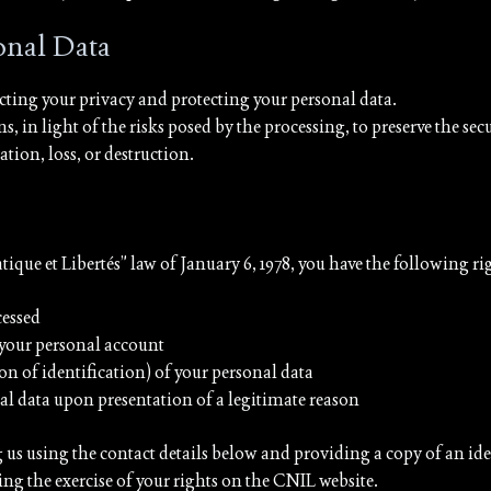
sonal Data
ting your privacy and protecting your personal data.
n light of the risks posed by the processing, to preserve the sec
tion, loss, or destruction.
ue et Libertés” law of January 6, 1978, you have the following ri
cessed
 your personal account
on of identification) of your personal data
nal data upon presentation of a legitimate reason
g us using the contact details below and providing a copy of an id
ing the exercise of your rights on the CNIL website.