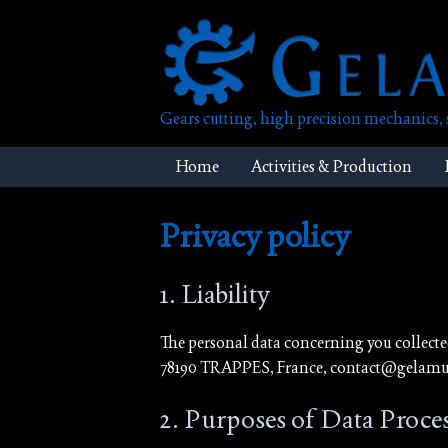
Skip
to
content
Gears cutting, high precision mechanics
Home
Activities & Production
Privacy policy
1. Liability
The personal data concerning you collect
78190 TRAPPES, France, contact@gelamur
2. Purposes of Data Proce