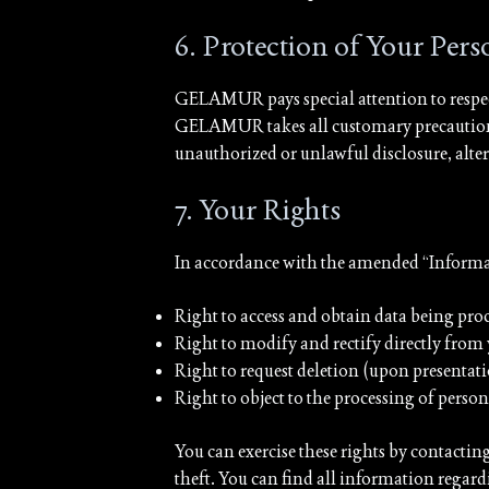
6. Protection of Your Per
GELAMUR pays special attention to respec
GELAMUR takes all customary precautions, i
unauthorized or unlawful disclosure, altera
7. Your Rights
In accordance with the amended “Informatiq
Right to access and obtain data being pro
Right to modify and rectify directly from
Right to request deletion (upon presentati
Right to object to the processing of perso
You can exercise these rights by contactin
theft. You can find all information regard