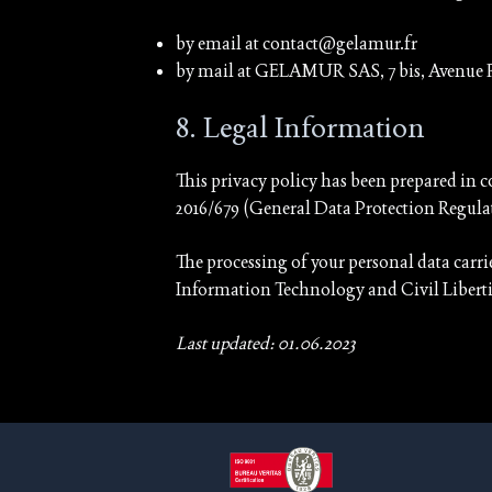
by email at contact@gelamur.fr
by mail at GELAMUR SAS, 7 bis, Avenue
8. Legal Information
This privacy policy has been prepared in c
2016/679 (General Data Protection Regula
The processing of your personal data carr
Information Technology and Civil Liberti
Last updated: 01.06.2023