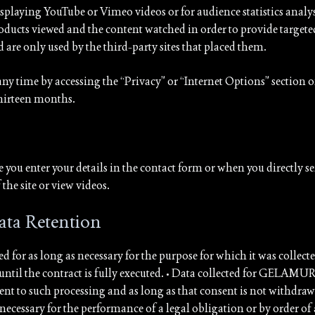
playing YouTube or Vimeo videos or for audience statistics analysi
products viewed and the content watched in order to provide targeted
e only used by the third-party sites that placed them.
any time by accessing the “Privacy” or “Internet Options” section o
thirteen months.
ime you enter your details in the contact form or when you direct
the site or view videos.
ata Retention
d for as long as necessary for the purpose for which it was collected
til the contract is fully executed. • Data collected for GELAMUR’
ent to such processing and as long as that consent is not withdr
necessary for the performance of a legal obligation or by order of 