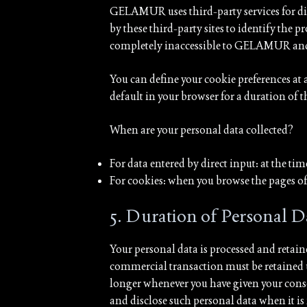
GELAMUR uses third-party services for dis
by these third-party sites to identify the 
completely inaccessible to GELAMUR and ar
You can define your cookie preferences at 
default in your browser for a duration of 
When are your personal data collected?
For data entered by direct input: at the t
For cookies: when you browse the pages of 
5. Duration of Personal D
Your personal data is processed and retaine
commercial transaction must be retained un
longer whenever you have given your cons
and disclose such personal data when it is 