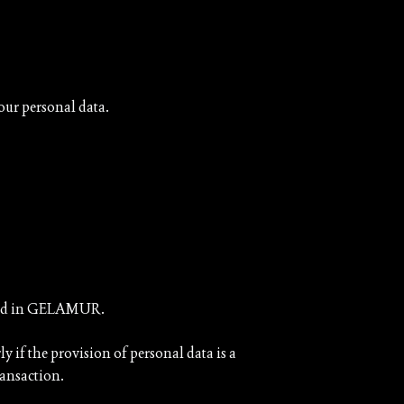
your personal data.
vested in GELAMUR.
ly if the provision of personal data is a
ransaction.