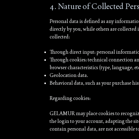
4. Nature of Collected Pe
Personal data is defined as any information
directly by you, while others are collecte
collected:
Through direct input: personal information
Through cookies: technical connection and
browser characteristics (type, language, etc.
Geolocation data.
Behavioral data, such as your purchase his
Regarding cookies:
GELAMUR may place cookies to recognize y
the login to your account, adapting the si
contain personal data, are not accessible to