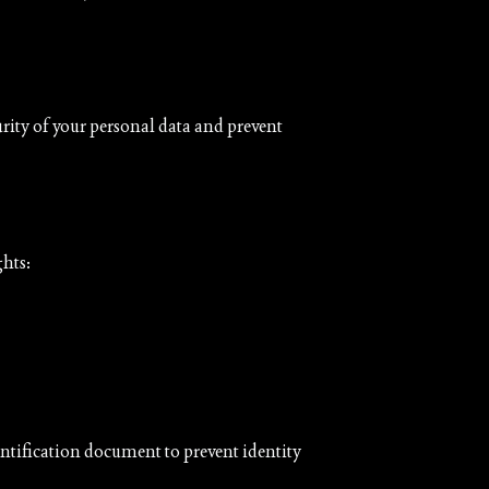
urity of your personal data and prevent
ghts:
entification document to prevent identity