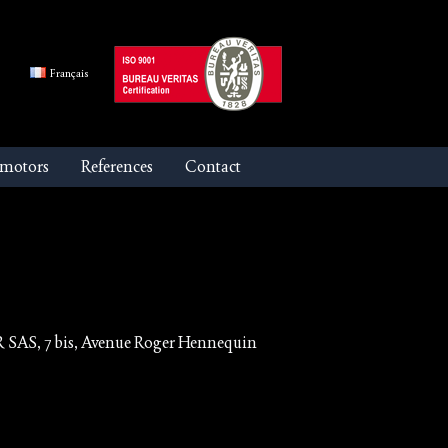
Français
 motors
References
Contact
R SAS, 7 bis, Avenue Roger Hennequin