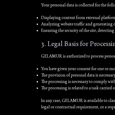
Your personal data is collected for the fol
Displaying content from external platfo
Analyzing website traffic and generating 
Ensuring the security of the site, detectin
3. Legal Basis for Processi
GELAMUR is authorized to process personal
You have given your consent for one or mor
The provision of personal data is necessar
The processing is necessary to comply wi
The processing is related to a task carried
In any case, GELAMUR is available to clarify
legal or contractual requirement, or a req