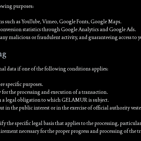
lowing purposes:
rms such as YouTube, Vimeo, Google Fonts, Google Maps.
conversion statistics through Google Analytics and Google Ads.
g any malicious or fraudulent activity, and guaranteeing access to 
ng
 data if one of the following conditions applies:
e specific purposes.
y for the processing and execution of a transaction.
th a legal obligation to which GELAMUR is subject.
 out in the public interest or in the exercise of official authority 
 the specific legal basis that applies to the processing, particular
uirement necessary for the proper progress and processing of the t