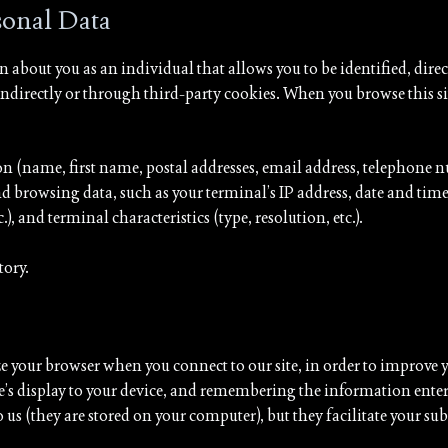
rsonal Data
 about you as an individual that allows you to be identified, direc
d indirectly or through third-party cookies. When you browse this s
 (name, first name, postal addresses, email address, telephone nu
 browsing data, such as your terminal’s IP address, date and time 
), and terminal characteristics (type, resolution, etc.).
tory.
our browser when you connect to our site, in order to improve yo
te’s display to your device, and remembering the information enter
 us (they are stored on your computer), but they facilitate your sub