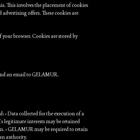
s. This involves the placement of cookies
 advertising offers. These cookies are
f your browser. Cookies are stored by
ly send an email to GELAMUR.
: • Data collected for the execution of a
s legitimate interests may be retained
awn. • GELAMUR may be required to retain
an authority.