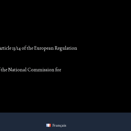
rticle 13/14 of the European Regulation
 of the National Commission for
Français