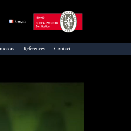
Français
 motors
References
Contact