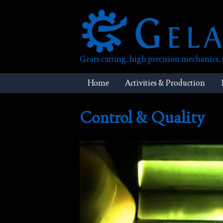
Skip
to
content
Gears cutting, high precision mechanics
Home
Activities & Production
Control & Quality