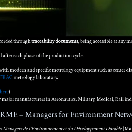
ecorded through
traceability documents
, being accessible at any 
d after each phase of the production cycle.
with modern and specific metrology equipment such as center dist
FRAC
metrology laboratory.
 here
)
by major manufacturers in Aeronautics, Military, Medical, Rail indu
e RME – Managers for Environment Netw
es Managers de l’Environnement et du Développement Durable
(Man