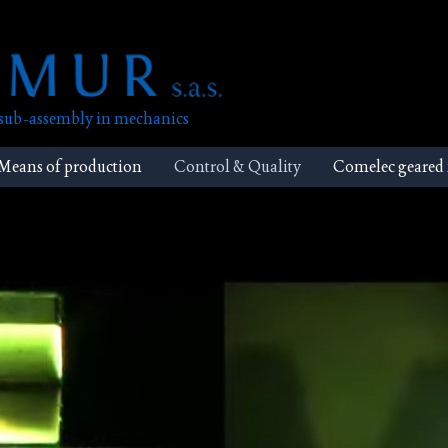
, sub-assembly in mechanics
Means of production
Control & Quality
Comelec geared