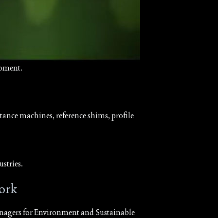
moment.
ance machines, reference shims, profile
stries.
ork
agers for Environment and Sustainable