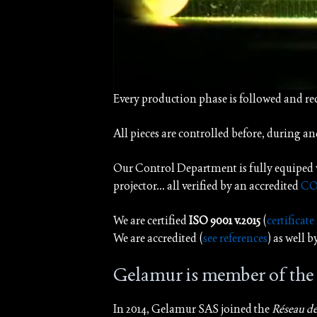
Every production phase is followed and r
All pieces are controlled before, during an
Our Control Department is fully equiped 
projector… all verified by an accredited
CO
We are certified
ISO 9001 v.2015
(
certificate
We are accredited (
see references
) as well 
Gelamur is member of th
In 2014, Gelamur SAS joined the
Réseau d